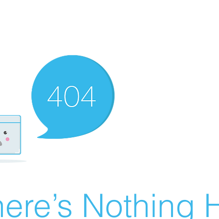
ere’s Nothing H