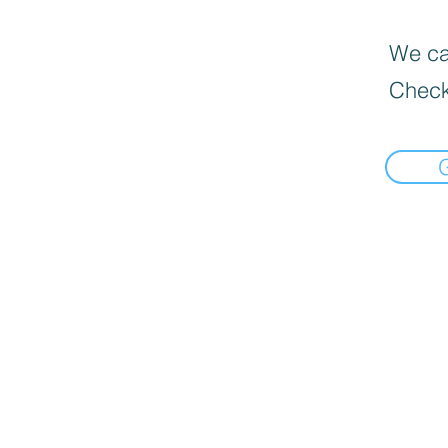
We can
Check