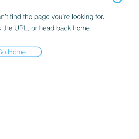
’t find the page you’re looking for.
 the URL, or head back home.
Go Home