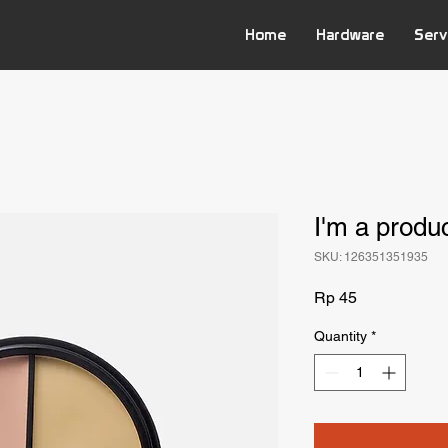
Home
Hardware
Serv
I'm a produ
SKU: 126351351935
Price
Rp 45
Quantity
*