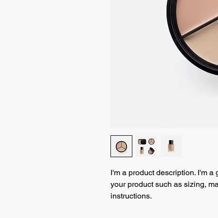
I'm a product description. I'm a
your product such as sizing, mat
instructions.