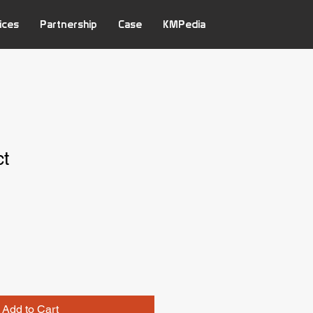
ices
Partnership
Case
KMPedia
ct
Add to Cart