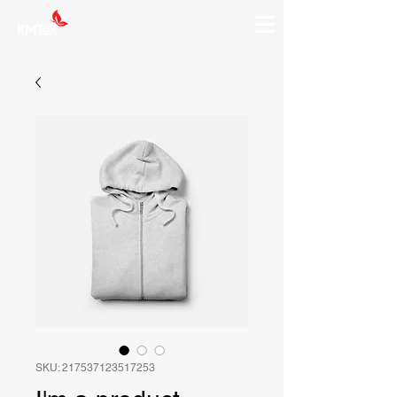
SKU: 217537123517253