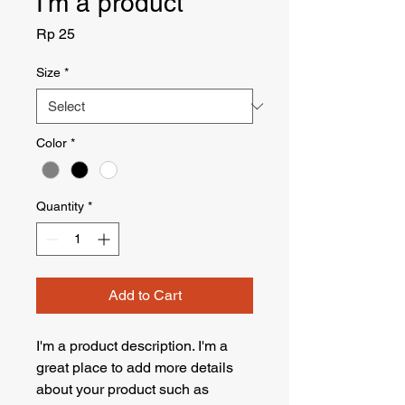
I'm a product
Price
Rp 25
Size
*
Color
*
Quantity
*
Add to Cart
I'm a product description. I'm a 
great place to add more details 
about your product such as 